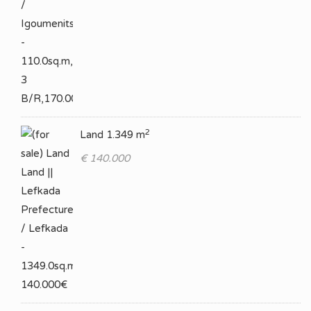
2
Land 1.349 m
€ 140.000