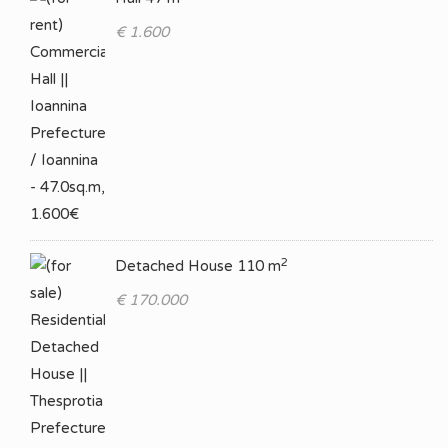
€ 1.600
2
Detached House 110 m
€ 170.000