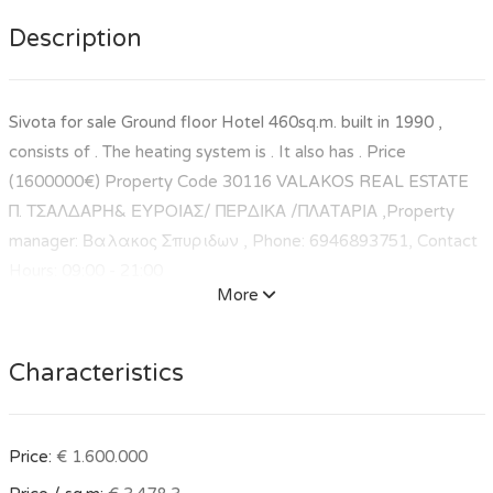
Description
Sivota for sale Ground floor Hotel 460sq.m. built in 1990 ,
consists of . The heating system is . It also has . Price
(1600000€) Property Code 30116 VALAKOS REAL ESTATE
Π. ΤΣΑΛΔΑΡΗ& ΕΥPΟΙΑΣ/ ΠΕΡΔΙΚΑ /ΠΛΑΤΑΡΙΑ ,Property
manager: Βαλακος Σπυριδων , Phone: 6946893751, Contact
Hours: 09:00 - 21:00
More
Characteristics
Price:
€ 1.600.000