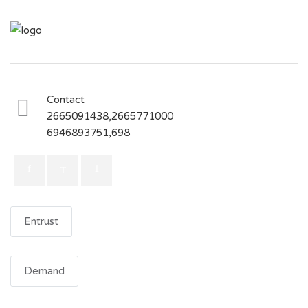
Contact
2665091438,2665771000
6946893751,698
Entrust
Demand