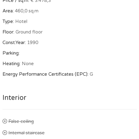
Price / sq.m:
€ 3.478,3
Area:
460,0 sq.m
Type:
Hotel
Floor:
Ground floor
Const.Year:
1990
Parking:
Heating:
None
Energy Performance Certificates (EPC):
G
Interior
False ceiling
Internal staircase