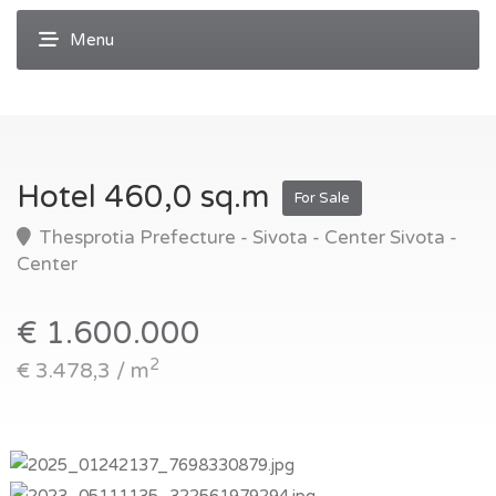
Hotel 460,0 sq.m
For Sale
Thesprotia Prefecture - Sivota - Center Sivota -
Center
€ 1.600.000
2
€ 3.478,3 / m