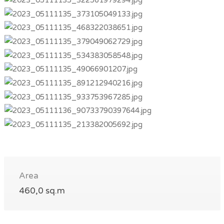
Area
460,0 sq.m