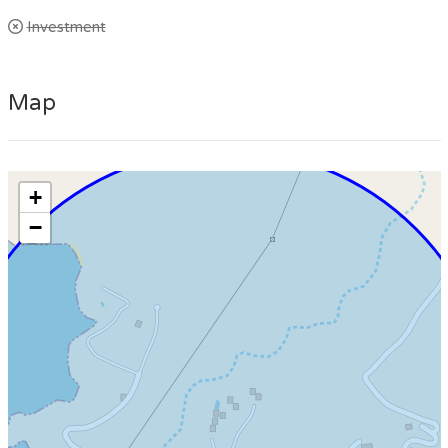
Investment
Map
+
−