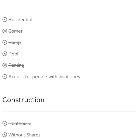
Residential
Corner
Ramp
Pool
Parking
Access for people with disabilities
Construction
Penthouse
Without Shares