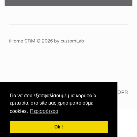
iHome CRM
© 2026 by
customLab
GDPR
Για να σου εξασφαλίσουμε μια κορυφαία
εμπειρία, στο site μας χρησιμοποιούμε
cookies.
Περισσότερα
Ok !