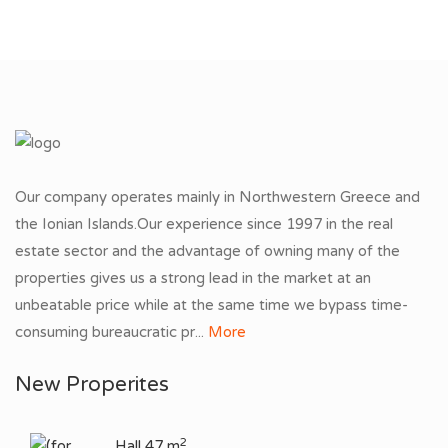
Our company operates mainly in Northwestern Greece and
the Ionian Islands.Our experience since 1997 in the real
estate sector and the advantage of owning many of the
properties gives us a strong lead in the market at an
unbeatable price while at the same time we bypass time-
consuming bureaucratic pr...
More
New Properites
2
Hall 47 m