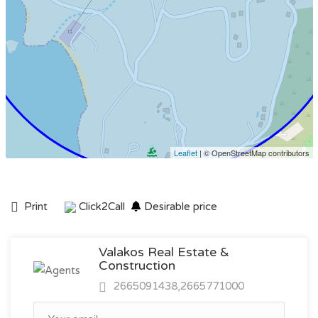
Leaflet
| © OpenStreetMap contributors
Print
Click2Call
Desirable price
Valakos Real Estate &
Construction
2665091438,2665771000