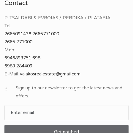
Contact
P. TSALDARI & EVROIAS / PERDIKA / PLATARIA
Tel:
2665091438,2665771000
2665 771000
Mob:
6946893751,698
6989 284409
E-Mail:
Sign up to our newsletter to get the latest news and
offers.
Get notified