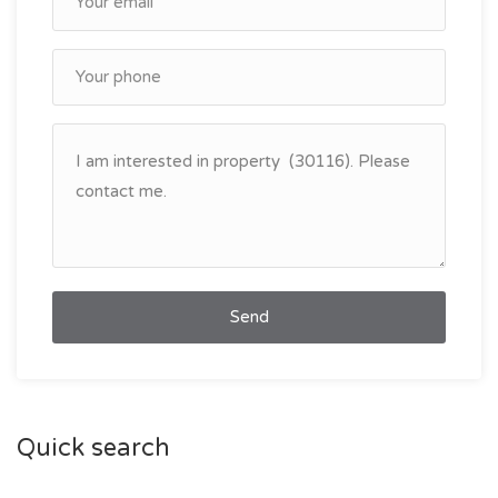
Send
Quick search