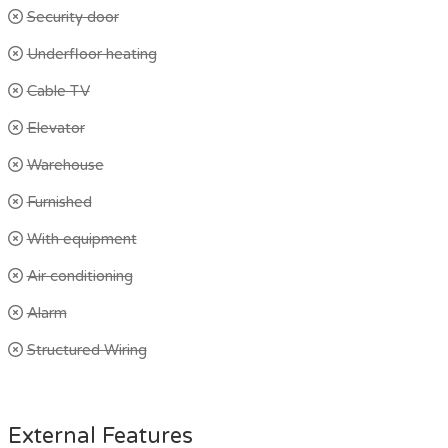
Security door
Underfloor heating
Cable TV
Elevator
Warehouse
Furnished
With equipment
Air conditioning
Alarm
Structured Wiring
External Features