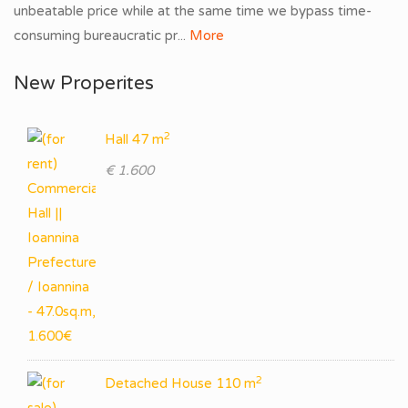
unbeatable price while at the same time we bypass time-
consuming bureaucratic pr...
More
New Properites
2
Hall 47 m
€ 1.600
2
Detached House 110 m