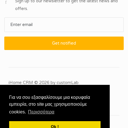
Sign up to our newsletter to get the latest news and
offers.
Get notified
iHome CRM
© 2026 by
customLab
Για να σου εξασφαλίσουμε μια κορυφαία
εμπειρία, στο site μας χρησιμοποιούμε
cookies.
Περισσότερα
Ok !