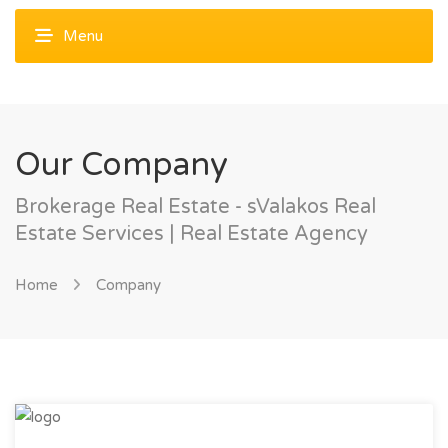
Our Company
Brokerage Real Estate - sValakos Real
Estate Services | Real Estate Agency
Home
Company