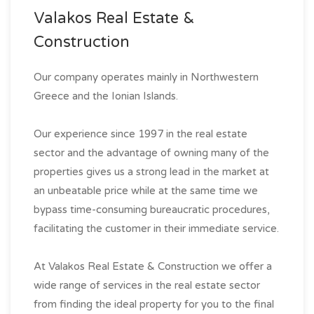
Valakos Real Estate &
Construction
Our company operates mainly in Northwestern
Greece and the Ionian Islands.
Our experience since 1997 in the real estate
sector and the advantage of owning many of the
properties gives us a strong lead in the market at
an unbeatable price while at the same time we
bypass time-consuming bureaucratic procedures,
facilitating the customer in their immediate service.
At Valakos Real Estate & Construction we offer a
wide range of services in the real estate sector
from finding the ideal property for you to the final