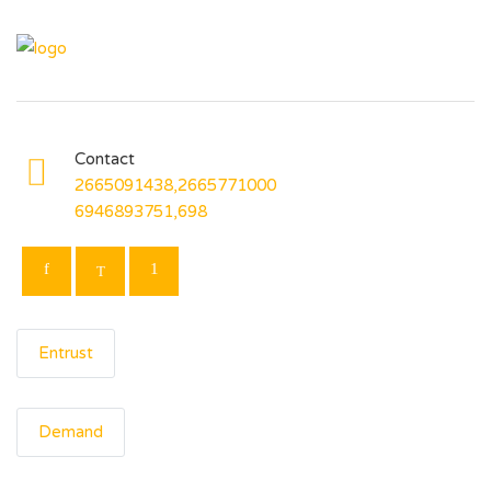
Contact
2665091438,2665771000
6946893751,698
Entrust
Demand