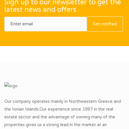
Sign up to our newsletter to get the
latest news and offers.
Get notified
Our company operates mainly in Northwestern Greece and
the Ionian Islands.Our experience since 1997 in the real
estate sector and the advantage of owning many of the
properties gives us a strong lead in the market at an