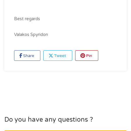
Best regards
Valakos Spyridon
Share
Tweet
Pin
Do you have any questions ?