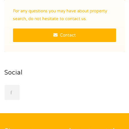
For any questions you may have about property
search, do not hesitate to contact us.
Contact
Social