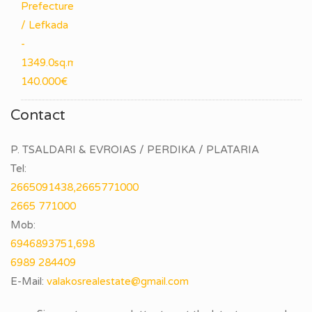
Contact
P. TSALDARI & EVROIAS / PERDIKA / PLATARIA
Tel:
2665091438,2665771000
2665 771000
Mob:
6946893751,698
6989 284409
E-Mail: