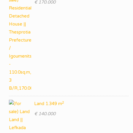
€ 170.000
2
Land 1.349 m
€ 140.000