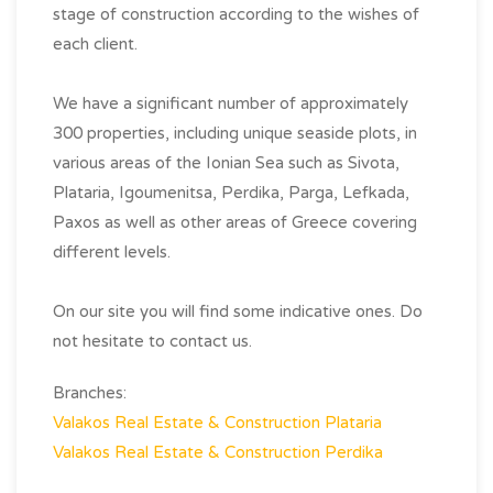
stage of construction according to the wishes of
each client.
We have a significant number of approximately
300 properties, including unique seaside plots, in
various areas of the Ionian Sea such as Sivota,
Plataria, Igoumenitsa, Perdika, Parga, Lefkada,
Paxos as well as other areas of Greece covering
different levels.
On our site you will find some indicative ones. Do
not hesitate to contact us.
Branches:
Valakos Real Estate & Construction Plataria
Valakos Real Estate & Construction Perdika