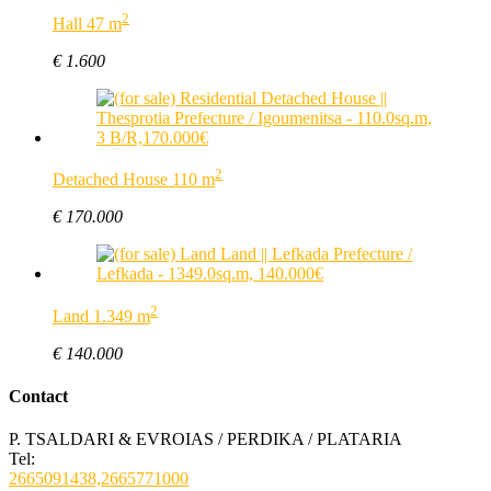
2
Hall 47 m
€ 1.600
2
Detached House 110 m
€ 170.000
2
Land 1.349 m
€ 140.000
Contact
P. TSALDARI & EVROIAS / PERDIKA / PLATARIA
Tel:
2665091438,2665771000