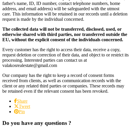
father's name, ID, ID number, contact telephone numbers, home
address, and email address) will be safeguarded with the utmost
care. This information will be retained in our records until a deletion
request is made by the individual concerned.
The collected data will not be transferred, disclosed, used, or
otherwise shared with third parties, nor transferred outside the
EU, without the explicit consent of the individuals concerned.
Every customer has the right to access their data, receive a copy,
request deletion or correction of their data, and object to or restrict its
processing. Interested parties can contact us at
valakosrealestate@gmail.com
Our company has the right to keep a record of consent forms
received from clients, as well as communication records with the
client or any related third parties or companies. These records may
be retained even if the relevant consent has been revoked.
Share
Tweet
Pin
Do you have any questions ?