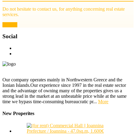
Do not hesitate to contact us, for anything concerning real estate
services.
Contact
Social
Our company operates mainly in Northwestern Greece and the
Ionian Islands.Our experience since 1997 in the real estate sector
and the advantage of owning many of the properties gives us a
strong lead in the market at an unbeatable price while at the same
time we bypass time-consuming bureaucratic pr...
More
New Properites