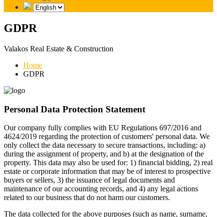
GDPR
Valakos Real Estate & Construction
Home
GDPR
Personal Data Protection Statement
Our company fully complies with EU Regulations 697/2016 and
4624/2019 regarding the protection of customers' personal data. We
only collect the data necessary to secure transactions, including: a)
during the assignment of property, and b) at the designation of the
property. This data may also be used for: 1) financial bidding, 2) real
estate or corporate information that may be of interest to prospective
buyers or sellers, 3) the issuance of legal documents and
maintenance of our accounting records, and 4) any legal actions
related to our business that do not harm our customers.
The data collected for the above purposes (such as name, surname,