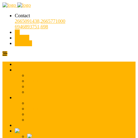
Contact
2665091438,2665771000
6946893751,698
Entrust
Demand
Company
For Sale
Residential
Commercial
Land
Other
For Rent
Residential
Commercial
Land
Other
Contact
English
Greek