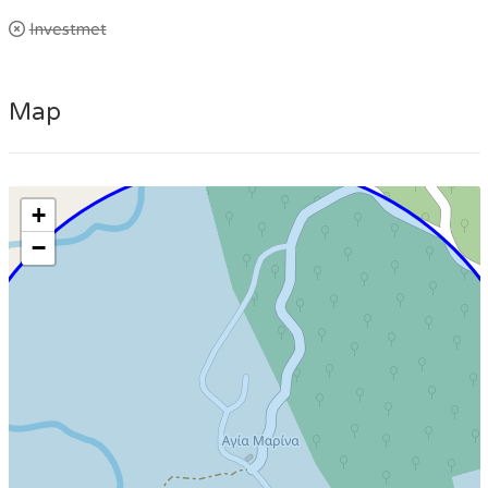
Investmet
Map
+
−