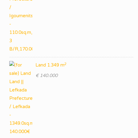
2
Land 1.349 m
€ 140.000