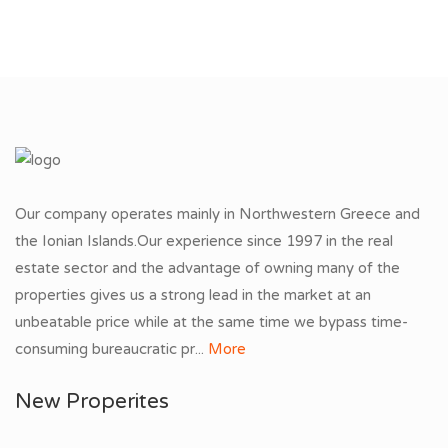
Our company operates mainly in Northwestern Greece and
the Ionian Islands.Our experience since 1997 in the real
estate sector and the advantage of owning many of the
properties gives us a strong lead in the market at an
unbeatable price while at the same time we bypass time-
consuming bureaucratic pr...
More
New Properites