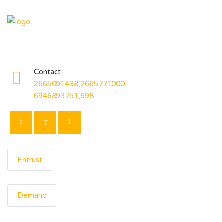
Contact
2665091438,2665771000
6946893751,698
Entrust
Demand