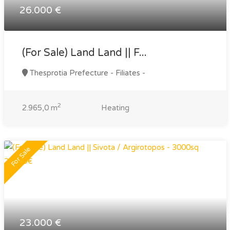
26.000 €
(For Sale) Land Land || F...
Thesprotia Prefecture - Filiates -
2
2.965,0 m
Heating
For Sale
23.000 €