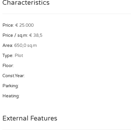
Characteristics
Price:
€ 25.000
Price / sq.m:
€ 38,5
Area:
650,0 sq.m
Type:
Plot
Floor:
Const.Year:
Parking:
Heating:
External Features