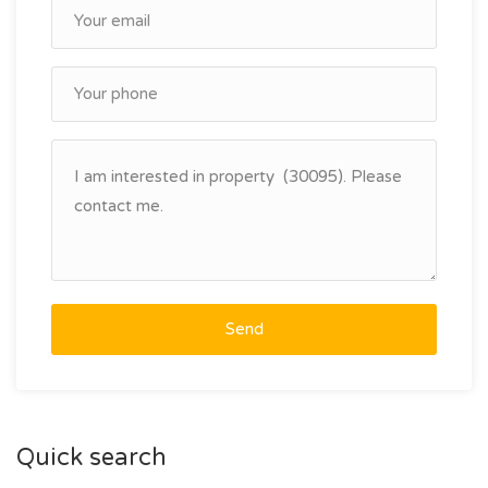
Send
Quick search