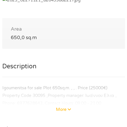
Area
650,0 sq.m
Description
Igoumenitsa for sale Plot 650sq.m. , , . Price (25000€)
Property Code 30095 ,Property manager: Ιωάννου Ελια ,
Phone: 6977628643, Contact Hours: 09:00 - 21:00
More