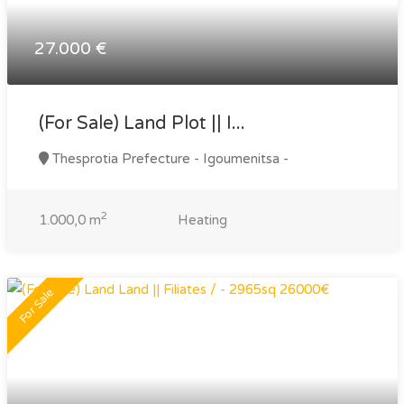
27.000 €
(For Sale) Land Plot || I...
Thesprotia Prefecture - Igoumenitsa -
2
1.000,0 m
Heating
For Sale