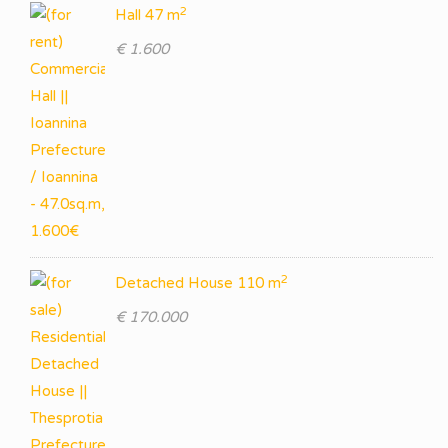
2
Hall 47 m
€ 1.600
2
Detached House 110 m
€ 170.000