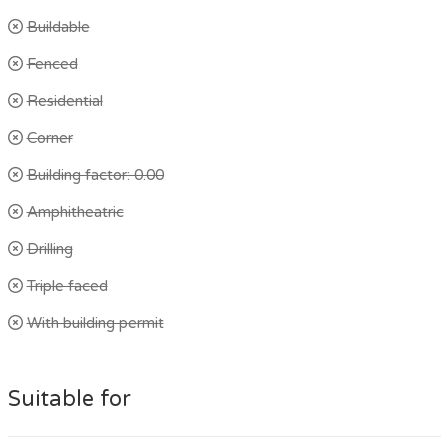
Buildable
Fenced
Residential
Corner
Building factor: 0.00
Amphitheatric
Drilling
Triple faced
With building permit
Suitable for