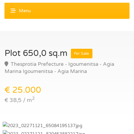
Plot 650,0 sq.m
For Sale
Thesprotia Prefecture - Igoumenitsa - Agia
Marina Igoumenitsa - Agia Marina
€ 25.000
2
€ 38,5 / m