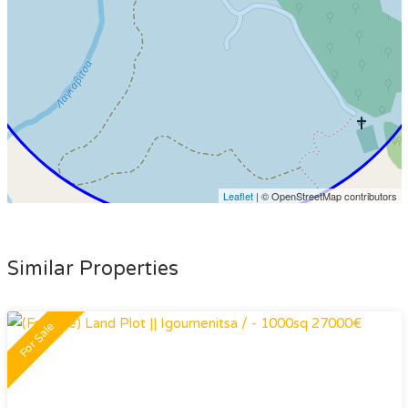
Leaflet
| © OpenStreetMap contributors
Similar Properties
For Sale