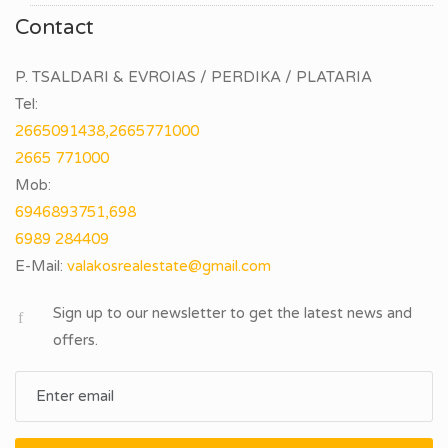
Contact
P. TSALDARI & EVROIAS / PERDIKA / PLATARIA
Tel:
2665091438,2665771000
2665 771000
Mob:
6946893751,698
6989 284409
E-Mail:
Sign up to our newsletter to get the latest news and
offers.