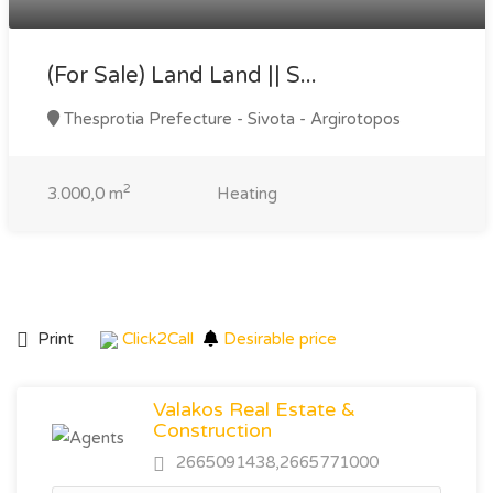
(For Sale) Land Land || S...
Thesprotia Prefecture - Sivota - Argirotopos
2
3.000,0 m
Heating
Print
Click2Call
Desirable price
Valakos Real Estate &
Construction
2665091438,2665771000