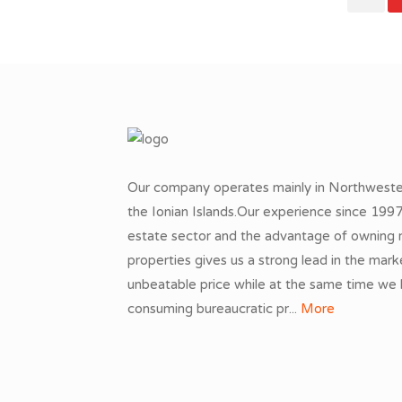
Our company operates mainly in Northwest
the Ionian Islands.Our experience since 1997 
estate sector and the advantage of owning 
properties gives us a strong lead in the mark
unbeatable price while at the same time we
consuming bureaucratic pr...
More