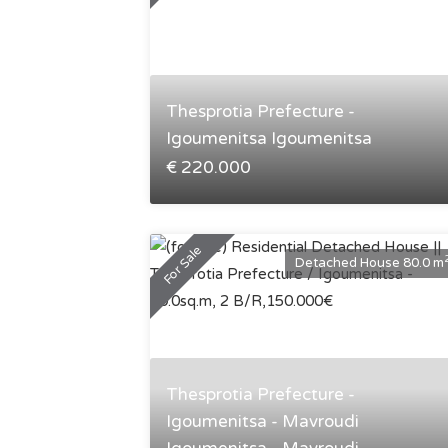
Thesprotia Prefecture -
Igoumenitsa Igoumenitsa
€ 220.000
For Sale
Detached House 80.0 m
Thesprotia Prefecture -
Igoumenitsa - Mavroudi