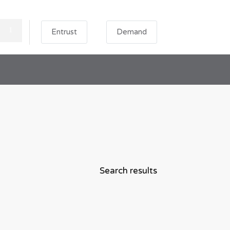
Entrust
Demand
Search results