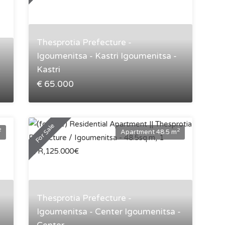
Thesprotia Prefecture -
Igoumenitsa - Kastri Igoumenitsa -
Kastri
€ 65.000
For Sale
2
2
Apartment 48.5 m
Thesprotia Prefecture -
Igoumenitsa - Center Igoumenitsa -