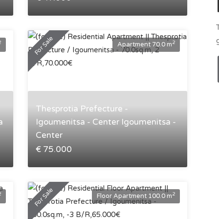
For Sale
2
2
Apartment 70.0 m
Thesprotia Prefecture -
a
Igoumenitsa - Center Igoumenitsa -
Center
€ 75.000
For Sale
2
2
Floor Apartment 100.0 m