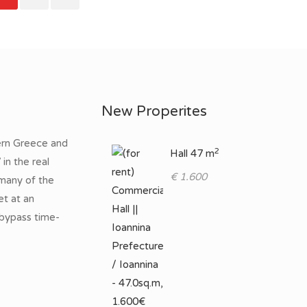
New Properites
ern Greece and
2
Hall 47 m
in the real
€ 1.600
many of the
et at an
 bypass time-