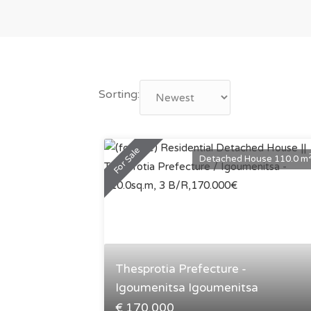
Sorting:
For Sale
Detached House 110.0 m
Thesprotia Prefecture -
Igoumenitsa Igoumenitsa
€ 170.000