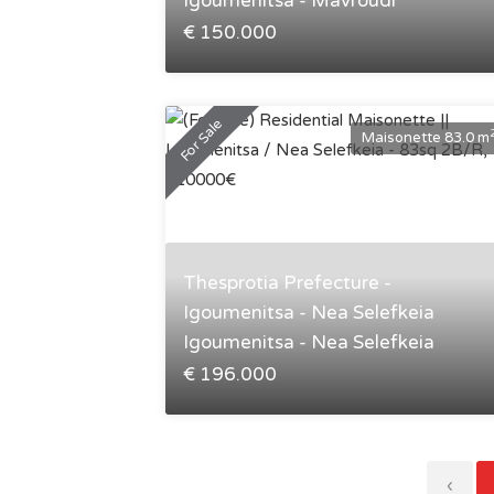
Igoumenitsa - Mavroudi
€ 150.000
For Sale
Maisonette 83.0 m
Thesprotia Prefecture -
Igoumenitsa - Nea Selefkeia
Igoumenitsa - Nea Selefkeia
€ 196.000
‹