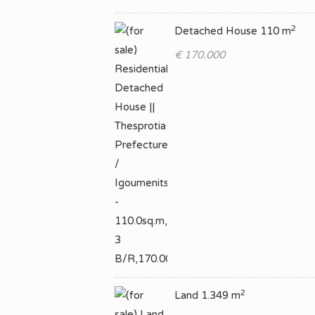
2
Detached House 110 m
€ 170.000
2
Land 1.349 m