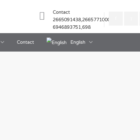
Contact
2665091438,2665771000
6946893751,698
Contact
English