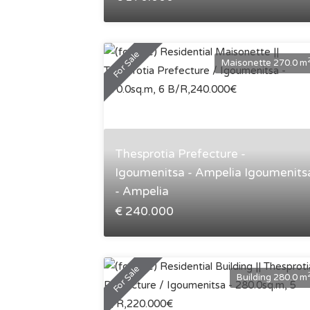
For Sale
Maisonette 270.0 m
Thesprotia Prefecture -
Igoumenitsa - Ampelia Igoumenits
- Ampelia
€ 240.000
For Sale
Building 280.0 m