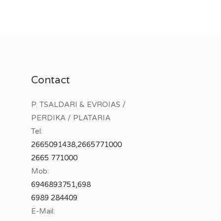
Contact
P. TSALDARI & EVROIAS /
PERDIKA / PLATARIA
Tel:
2665091438,2665771000
2665 771000
Mob:
6946893751,698
6989 284409
E-Mail: