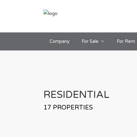
Company
For Sale
For Rent
RESIDENTIAL
17
PROPERTIES