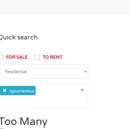
Quick search
FOR SALE
TO RENT
×
×
Igoumenitsa
Too Many