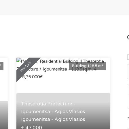
For Sale
2
2
Building 118.5 m
Thesprotia Prefecture -
Igoumenitsa - Agios Vlasios
Igoumenitsa - Agios Vlasios
€ 47.000