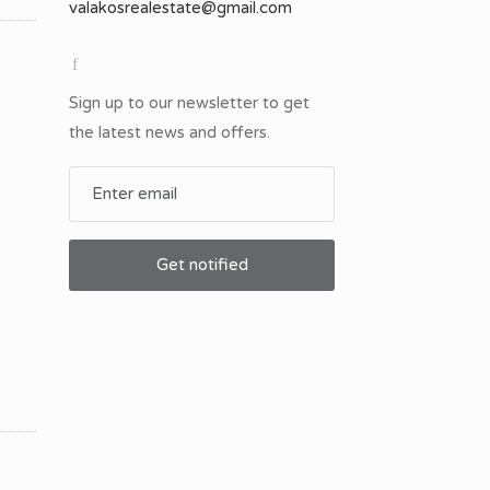
Sign up to our newsletter to get
the latest news and offers.
Get notified