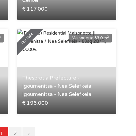
Center
€ 117.000
For Sale
2
2
Maisonette 83.0 m
Thesprotia Prefecture -
Igoumenitsa - Nea Selefkeia
Igoumenitsa - Nea Selefkeia
€ 196.000
1
2
›